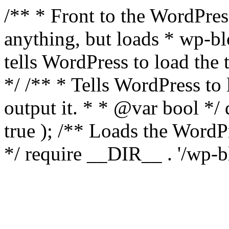
/** * Front to the WordPress
anything, but loads * wp-b
tells WordPress to load th
*/ /** * Tells WordPress to
output it. * * @var bool 
true ); /** Loads the Word
*/ require __DIR__ . '/wp-b