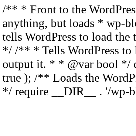
/** * Front to the WordPress
anything, but loads * wp-b
tells WordPress to load th
*/ /** * Tells WordPress to
output it. * * @var bool 
true ); /** Loads the Word
*/ require __DIR__ . '/wp-b